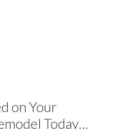
ed on Your
Remodel Today…