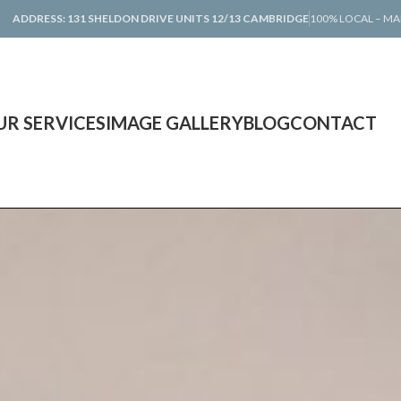
ADDRESS: 131 SHELDON DRIVE UNITS 12/13 CAMBRIDGE
100% LOCAL – MA
UR SERVICES
IMAGE GALLERY
BLOG
CONTACT