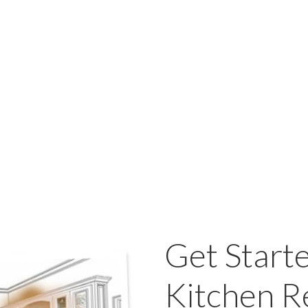
Get Start
Kitchen 