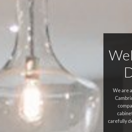
Wel
D
We are a
Cambrid
compa
cabine
carefully d