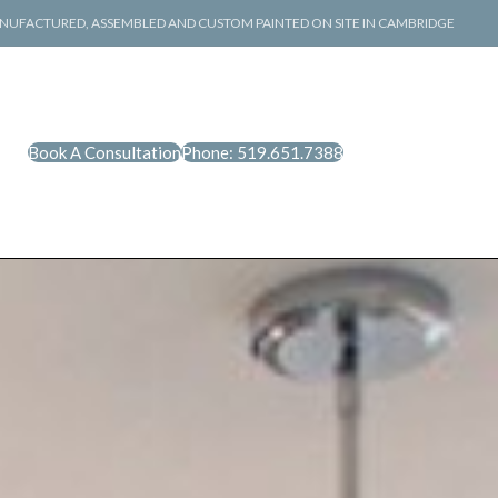
NUFACTURED, ASSEMBLED AND CUSTOM PAINTED ON SITE IN CAMBRIDGE
Book A Consultation
Phone: 519.651.7388