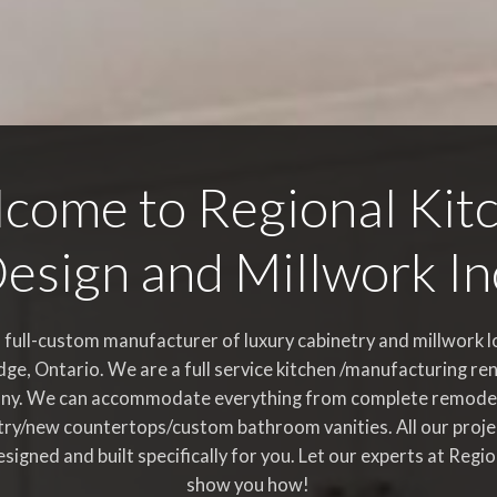
come to Regional Kit
esign and Millwork In
 full-custom manufacturer of luxury cabinetry and millwork l
ge, Ontario. We are a full service kitchen /manufacturing re
ny. We can accommodate everything from complete remode
try/new countertops/custom bathroom vanities. All our proje
esigned and built specifically for you. Let our experts at Regi
show you how!