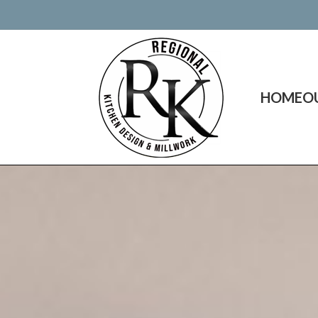
HOME
O