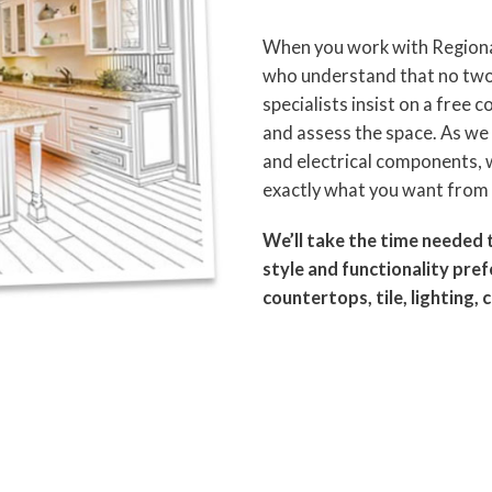
When you work with Regional
who understand that no two 
specialists insist on a free
and assess the space. As w
and electrical components, w
exactly what you want from 
We’ll take the time needed 
style and functionality pre
countertops, tile, lighting, 