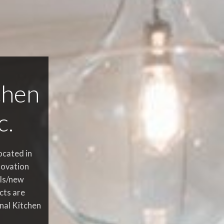
chen
c.
ocated in
novation
ls/new
cts are
onal Kitchen