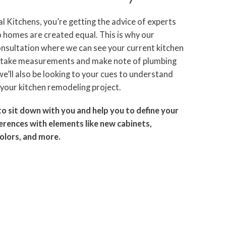
 Kitchens, you’re getting the advice of experts
homes are created equal. This is why our
 consultation where we can see your current kitchen
e take measurements and make note of plumbing
e’ll also be looking to your cues to understand
your kitchen remodeling project.
to sit down with you and help you to define your
ferences with elements like new cabinets,
colors, and more.